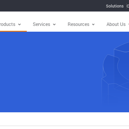
Solutions
C
roducts
Services
Resources
About Us