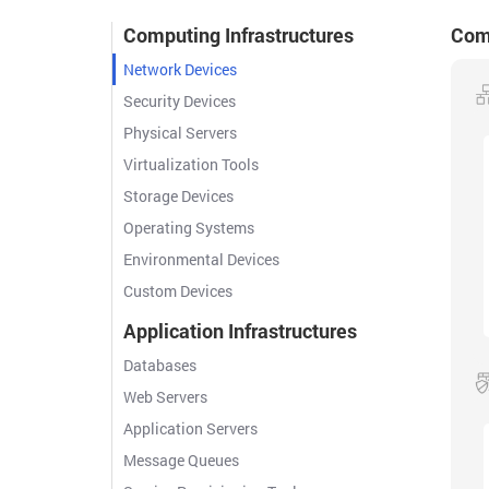
Computing Infrastructures
Comp
Network Devices
Security Devices
Physical Servers
Virtualization Tools
Storage Devices
Operating Systems
Environmental Devices
Custom Devices
Application Infrastructures
Databases
Web Servers
Application Servers
Message Queues