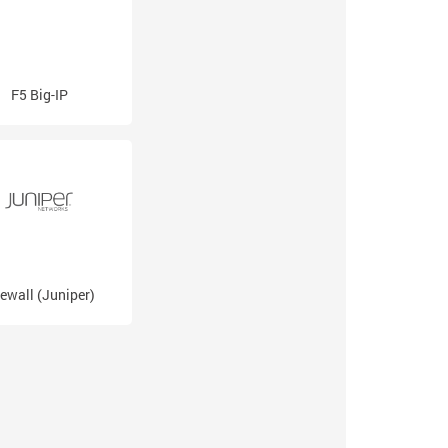
F5 Big-IP
rewall (Juniper)