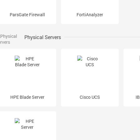
ParsGate Firewall
FortiAnalyzer
Physical Servers
HPE Blade Server
Cisco UCS
IB