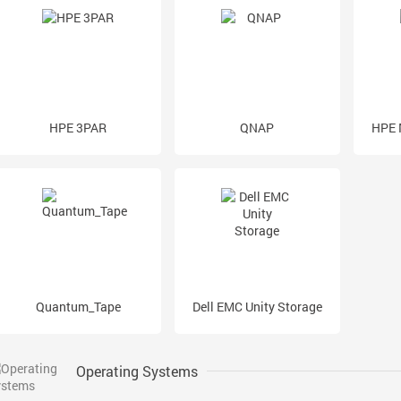
HPE 3PAR
QNAP
HPE 
Quantum_Tape
Dell EMC Unity Storage
Operating Systems