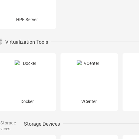
HPE Server
Virtualization Tools
Docker
VCenter
Storage Devices