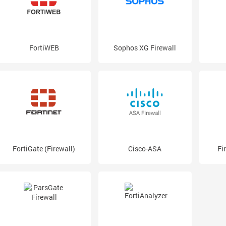
FortiWEB
Sophos XG Firewall
FortiGate (Firewall)
Cisco-ASA
Fi