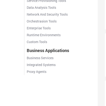
Service Provisioning Tools
Data Analysis Tools
Network And Security Tools
Orchestrasion Tools
Enterprise Tools
Runtime Environments
Custom Tools
Business Applications
Business Services
Integrated Systems
Proxy Agents