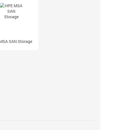
MSA SAN Storage