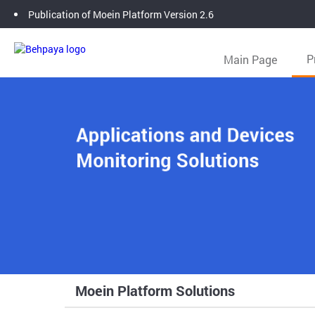
Publication of Moein Platform Version 2.6
Main Page
P
Moein Platform Solutions