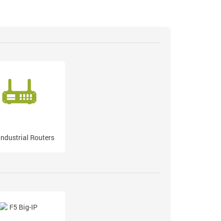
Industrial Routers