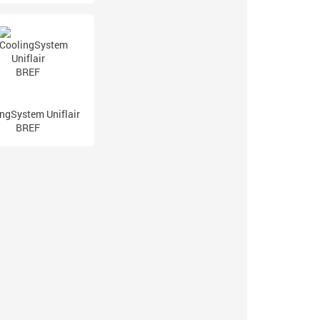
ngSystem Uniflair
BREF