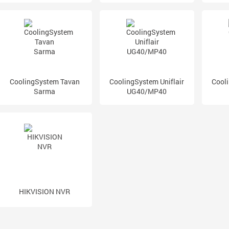
CoolingSystem Tavan
CoolingSystem Uniflair
Cooli
Sarma
UG40/MP40
HIKVISION NVR