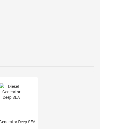
 Generator Deep SEA