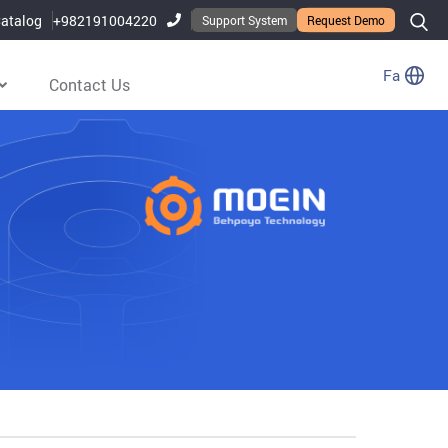
atalog
+982191004220
Support System
Request Demo
Fa
Contact Us