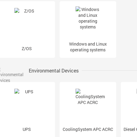
Windows and Linux
Z/OS
operating systems
Environmental Devices
UPS
CoolingSystem APC ACRC
Diesel