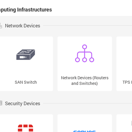
uting Infrastructures
Network Devices
Network Devices (Routers
SAN Switch
TPS 
and Switches)
Security Devices