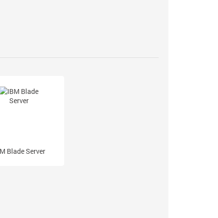
M Blade Server