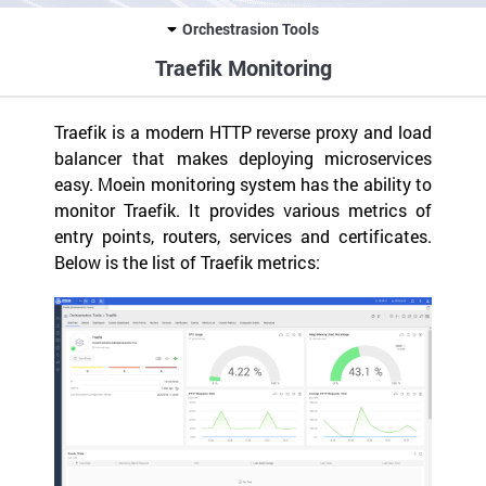
Orchestrasion Tools
Traefik Monitoring
Traefik is a modern HTTP reverse proxy and load
balancer that makes deploying microservices
easy. Moein monitoring system has the ability to
monitor Traefik. It provides various metrics of
entry points, routers, services and certificates.
Below is the list of Traefik metrics: