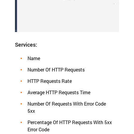
Services:
Name
Number Of HTTP Requests
HTTP Requests Rate
Average HTTP Requests Time
Number Of Requests With Error Code
5xx
Percentage Of HTTP Requests With 5xx
Error Code