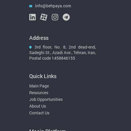
info@behpaya.com
Address
3rd floor, No. 8, 2nd dead-end,
Sadeghi St., Azadi Ave., Tehran, Iran,
Postal code 1458846155
Quick Links
Main Page
Resources
Job Opportunities
About Us
Contact Us