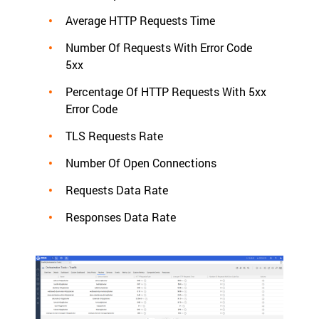
Average HTTP Requests Time
Number Of Requests With Error Code
5xx
Percentage Of HTTP Requests With 5xx
Error Code
TLS Requests Rate
Number Of Open Connections
Requests Data Rate
Responses Data Rate