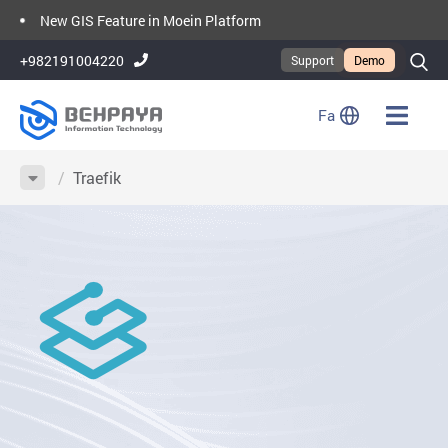
New GIS Feature in Moein Platform
Moein Platform Version 2.3
+982191004220
Support
Demo
Fa
/
Traefik