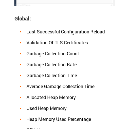
Global:
Last Successful Configuration Reload
Validation Of TLS Certificates
Garbage Collection Count
Garbage Collection Rate
Garbage Collection Time
Average Garbage Collection Time
Allocated Heap Memory
Used Heap Memory
Heap Memory Used Percentage