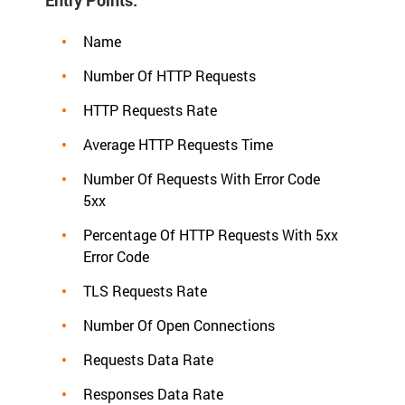
Name
Number Of HTTP Requests
HTTP Requests Rate
Average HTTP Requests Time
Number Of Requests With Error Code
5xx
Percentage Of HTTP Requests With 5xx
Error Code
TLS Requests Rate
Number Of Open Connections
Requests Data Rate
Responses Data Rate