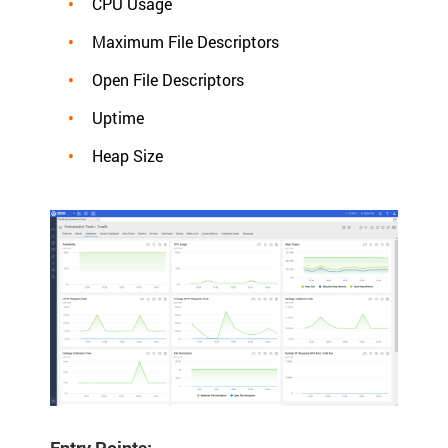
CPU Usage
Maximum File Descriptors
Open File Descriptors
Uptime
Heap Size
Entry Points: