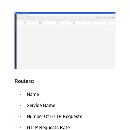
Routers:
Name
Service Name
Number Of HTTP Requests
HTTP Requests Rate