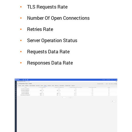
TLS Requests Rate
Number Of Open Connections
Retries Rate
Server Operation Status
Requests Data Rate
Responses Data Rate