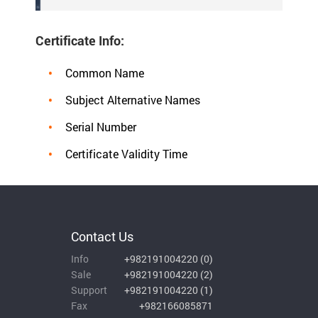
Certificate Info:
Common Name
Subject Alternative Names
Serial Number
Certificate Validity Time
Contact Us
Info
+982191004220
(
0
)
Sale
+982191004220
(
2
)
Support
+982191004220
(
1
)
Fax
+982166085871