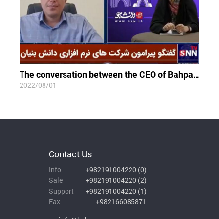
The conversation between the CEO of Bahpaya Co and Student News Network
2022/08/01
Contact Us
Info
+982191004220
(
0
)
Sale
+982191004220
(
2
)
Support
+982191004220
(
1
)
Fax
+982166085871