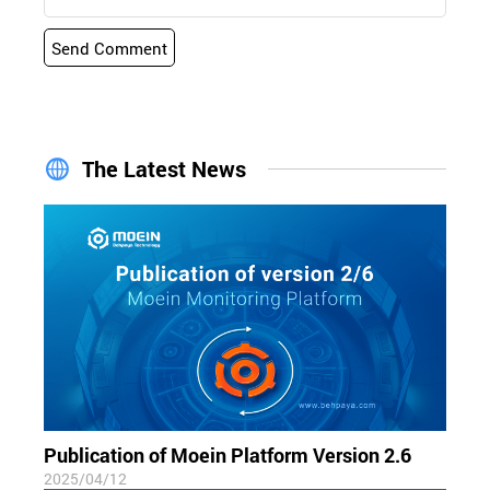
Send Comment
The Latest News
Publication of Moein Platform Version 2.6
2025/04/12