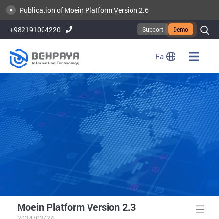
Publication of Moein Platform Version 2.6
+982191004220
Support
Demo
Fa
Moein Platform Version 2.3
2024/02/24