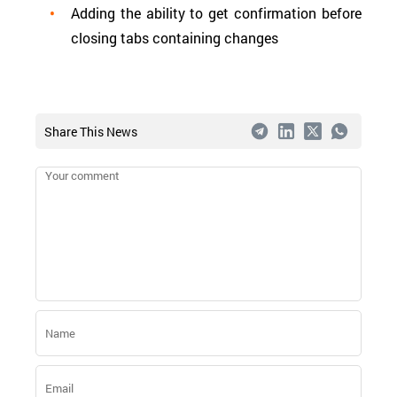
Adding the ability to get confirmation before
closing tabs containing changes
Share This News