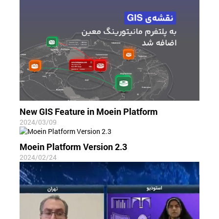
New GIS Feature in Moein Platform
2024/03/09
Moein Platform Version 2.3
2024/02/24