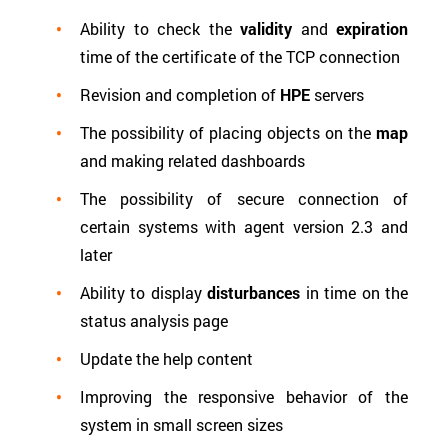
Ability to check the
validity
and
expiration
time of the certificate of the TCP connection
Revision and completion of
HPE
servers
The possibility of placing objects on the
map
and making related dashboards
The possibility of secure connection of
certain systems with agent version 2.3 and
later
Ability to display
disturbances
in time on the
status analysis page
Update the help content
Improving the responsive behavior of the
system in small screen sizes