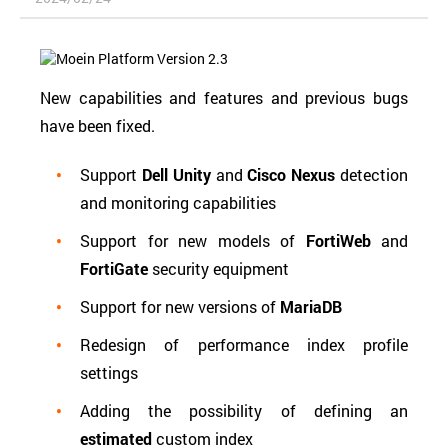
New capabilities and features and previous bugs
have been fixed.
Support
Dell Unity
and
Cisco Nexus
detection
and monitoring capabilities
Support for new models of
FortiWeb
and
FortiGate
security equipment
Support for new versions of
MariaDB
Redesign of performance index profile
settings
Adding the possibility of defining an
estimated
custom index