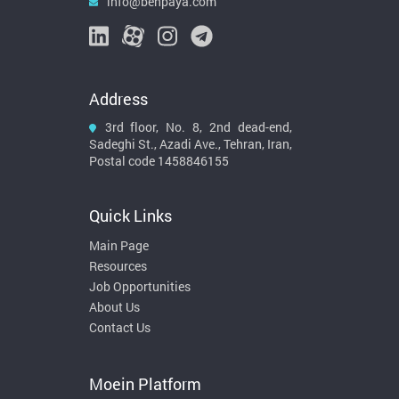
info@behpaya.com
Address
3rd floor, No. 8, 2nd dead-end,
Sadeghi St., Azadi Ave., Tehran, Iran,
Postal code 1458846155
Quick Links
Main Page
Resources
Job Opportunities
About Us
Contact Us
Moein Platform