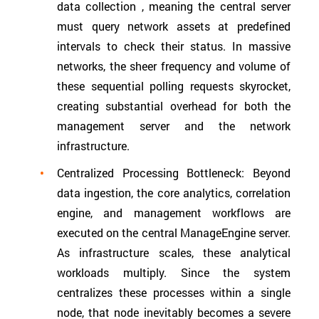
data collection , meaning the central server
must query network assets at predefined
intervals to check their status. In massive
networks, the sheer frequency and volume of
these sequential polling requests skyrocket,
creating substantial overhead for both the
management server and the network
infrastructure.
Centralized Processing Bottleneck: Beyond
data ingestion, the core analytics, correlation
engine, and management workflows are
executed on the central ManageEngine server.
As infrastructure scales, these analytical
workloads multiply. Since the system
centralizes these processes within a single
node, that node inevitably becomes a severe