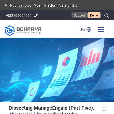
Publication of Moein Platform Version 2.6
+982191004220
Support
Demo
Fa
Dissecting ManageEngine (Part Five):