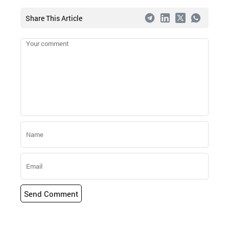
Share This Article
Send Comment