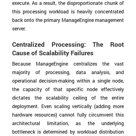
execute. As a result, the disproportionate chunk of
this processing workload is heavily concentrated
back onto the primary ManageEngine management
server.
Centralized Processing: The Root
Cause of Scalability Failures
Because ManageEngine centralizes the vast
majority of processing, data analysis, and
operational decision-making within a single node,
the capacity of that specific node effectively
dictates the scalability ceiling of the entire
deployment. Even scaling vertically (adding more
hardware resources) cannot fully circumvent this
architectural limitation, as the underlying
bottleneck is determined by workload distribution