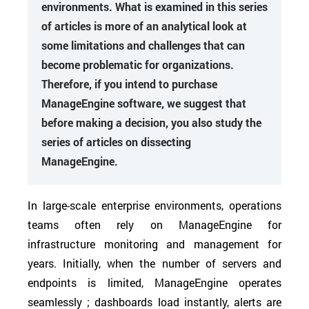
environments. What is examined in this series
of articles is more of an analytical look at
some limitations and challenges that can
become problematic for organizations.
Therefore, if you intend to purchase
ManageEngine software, we suggest that
before making a decision, you also study the
series of articles on dissecting
ManageEngine.
In large-scale enterprise environments, operations
teams often rely on ManageEngine for
infrastructure monitoring and management for
years. Initially, when the number of servers and
endpoints is limited, ManageEngine operates
seamlessly ; dashboards load instantly, alerts are