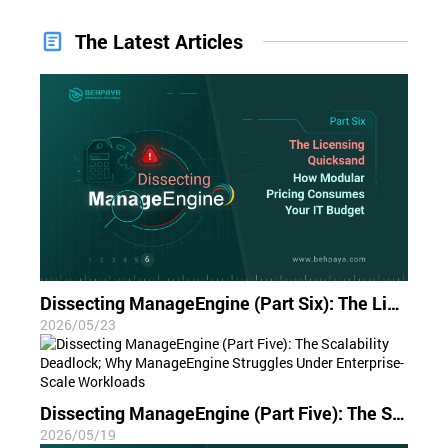
The Latest Articles
Dissecting ManageEngine (Part Six): The Licensing Quicksand; How Modular Pricing Consumes Your IT Budget
2026/05/23
Dissecting ManageEngine (Part Five): The Scalability Deadlock; Why ManageEngine Struggles Under Enterprise-Scale Workloads
2026/05/19