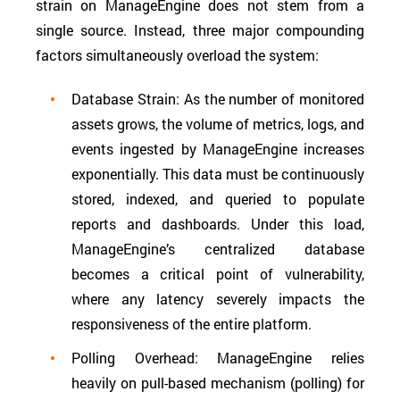
strain on ManageEngine does not stem from a
single source. Instead, three major compounding
factors simultaneously overload the system:
Database Strain: As the number of monitored
assets grows, the volume of metrics, logs, and
events ingested by ManageEngine increases
exponentially. This data must be continuously
stored, indexed, and queried to populate
reports and dashboards. Under this load,
ManageEngine’s centralized database
becomes a critical point of vulnerability,
where any latency severely impacts the
responsiveness of the entire platform.
Polling Overhead: ManageEngine relies
heavily on pull-based mechanism (polling) for