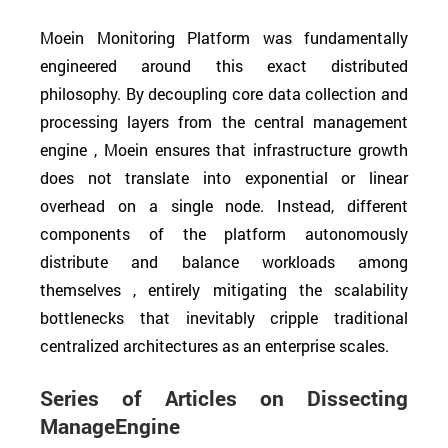
Moein Monitoring Platform was fundamentally
engineered around this exact distributed
philosophy. By decoupling core data collection and
processing layers from the central management
engine , Moein ensures that infrastructure growth
does not translate into exponential or linear
overhead on a single node. Instead, different
components of the platform autonomously
distribute and balance workloads among
themselves , entirely mitigating the scalability
bottlenecks that inevitably cripple traditional
centralized architectures as an enterprise scales.
Series of Articles on Dissecting
ManageEngine