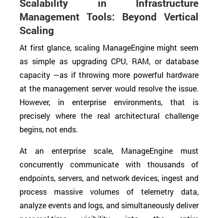
Scalability in Infrastructure
Management Tools: Beyond Vertical
Scaling
At first glance, scaling ManageEngine might seem
as simple as upgrading CPU, RAM, or database
capacity —as if throwing more powerful hardware
at the management server would resolve the issue.
However, in enterprise environments, that is
precisely where the real architectural challenge
begins, not ends.
At an enterprise scale, ManageEngine must
concurrently communicate with thousands of
endpoints, servers, and network devices, ingest and
process massive volumes of telemetry data,
analyze events and logs, and simultaneously deliver