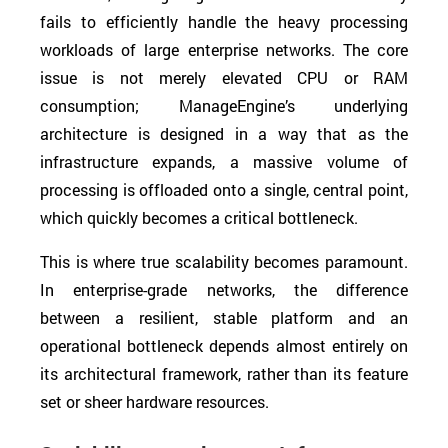
fails to efficiently handle the heavy processing
workloads of large enterprise networks. The core
issue is not merely elevated CPU or RAM
consumption; ManageEngine’s underlying
architecture is designed in a way that as the
infrastructure expands, a massive volume of
processing is offloaded onto a single, central point,
which quickly becomes a critical bottleneck.
This is where true scalability becomes paramount.
In enterprise-grade networks, the difference
between a resilient, stable platform and an
operational bottleneck depends almost entirely on
its architectural framework, rather than its feature
set or sheer hardware resources.