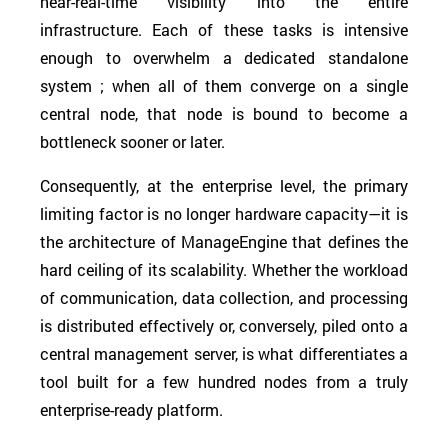
near-real-time visibility into the entire
infrastructure. Each of these tasks is intensive
enough to overwhelm a dedicated standalone
system ; when all of them converge on a single
central node, that node is bound to become a
bottleneck sooner or later.
Consequently, at the enterprise level, the primary
limiting factor is no longer hardware capacity—it is
the architecture of ManageEngine that defines the
hard ceiling of its scalability. Whether the workload
of communication, data collection, and processing
is distributed effectively or, conversely, piled onto a
central management server, is what differentiates a
tool built for a few hundred nodes from a truly
enterprise-ready platform.