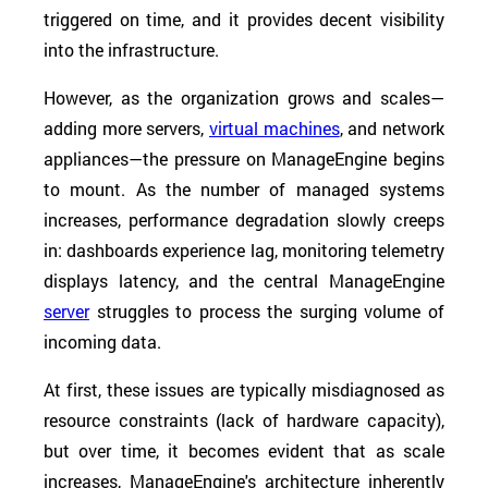
triggered on time, and it provides decent visibility
into the infrastructure.
However, as the organization grows and scales—
adding more servers,
virtual machines
, and network
appliances—the pressure on ManageEngine begins
to mount. As the number of managed systems
increases, performance degradation slowly creeps
in: dashboards experience lag, monitoring telemetry
displays latency, and the central ManageEngine
server
struggles to process the surging volume of
incoming data.
At first, these issues are typically misdiagnosed as
resource constraints (lack of hardware capacity),
but over time, it becomes evident that as scale
increases, ManageEngine's architecture inherently