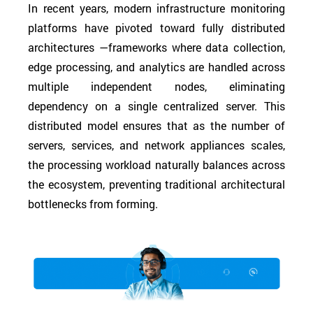
In recent years, modern infrastructure monitoring
platforms have pivoted toward fully distributed
architectures —frameworks where data collection,
edge processing, and analytics are handled across
multiple independent nodes, eliminating
dependency on a single centralized server. This
distributed model ensures that as the number of
servers, services, and network appliances scales,
the processing workload naturally balances across
the ecosystem, preventing traditional architectural
bottlenecks from forming.