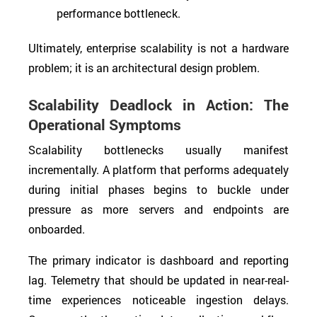
performance bottleneck.
Ultimately, enterprise scalability is not a hardware
problem; it is an architectural design problem.
Scalability Deadlock in Action: The
Operational Symptoms
Scalability bottlenecks usually manifest
incrementally. A platform that performs adequately
during initial phases begins to buckle under
pressure as more servers and endpoints are
onboarded.
The primary indicator is dashboard and reporting
lag. Telemetry that should be updated in near-real-
time experiences noticeable ingestion delays.