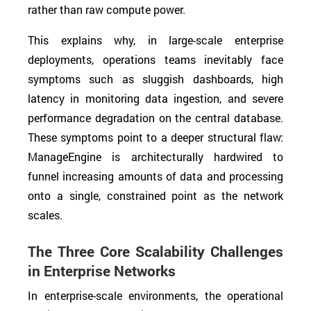
rather than raw compute power.
This explains why, in large-scale enterprise
deployments, operations teams inevitably face
symptoms such as sluggish dashboards, high
latency in monitoring data ingestion, and severe
performance degradation on the central database.
These symptoms point to a deeper structural flaw:
ManageEngine is architecturally hardwired to
funnel increasing amounts of data and processing
onto a single, constrained point as the network
scales.
The Three Core Scalability Challenges
in Enterprise Networks
In enterprise-scale environments, the operational