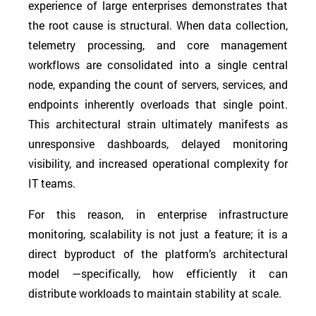
experience of large enterprises demonstrates that
the root cause is structural. When data collection,
telemetry processing, and core management
workflows are consolidated into a single central
node, expanding the count of servers, services, and
endpoints inherently overloads that single point.
This architectural strain ultimately manifests as
unresponsive dashboards, delayed monitoring
visibility, and increased operational complexity for
IT teams.
For this reason, in enterprise infrastructure
monitoring, scalability is not just a feature; it is a
direct byproduct of the platform’s architectural
model —specifically, how efficiently it can
distribute workloads to maintain stability at scale.