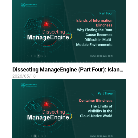
Dissecting ManageEngine (Part Four): Islands of Information Blindness; Why Finding the Root Cause Becomes Difficult in Multi-Module Environments
2026/05/18