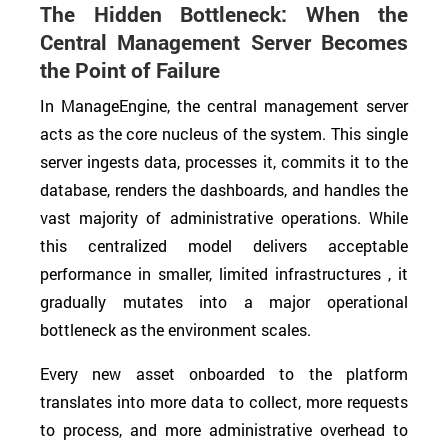
The Hidden Bottleneck: When the
Central Management Server Becomes
the Point of Failure
In ManageEngine, the central management server
acts as the core nucleus of the system. This single
server ingests data, processes it, commits it to the
database, renders the dashboards, and handles the
vast majority of administrative operations. While
this centralized model delivers acceptable
performance in smaller, limited infrastructures , it
gradually mutates into a major operational
bottleneck as the environment scales.
Every new asset onboarded to the platform
translates into more data to collect, more requests
to process, and more administrative overhead to