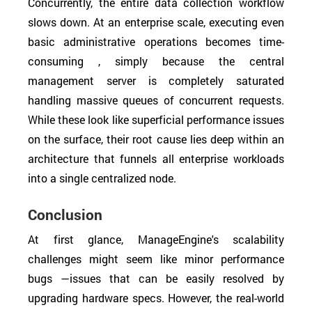
Concurrently, the entire data collection workflow
slows down. At an enterprise scale, executing even
basic administrative operations becomes time-
consuming , simply because the central
management server is completely saturated
handling massive queues of concurrent requests.
While these look like superficial performance issues
on the surface, their root cause lies deep within an
architecture that funnels all enterprise workloads
into a single centralized node.
Conclusion
At first glance, ManageEngine's scalability
challenges might seem like minor performance
bugs —issues that can be easily resolved by
upgrading hardware specs. However, the real-world