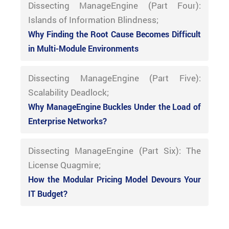
Dissecting ManageEngine (Part Four):
Islands of Information Blindness;
Why Finding the Root Cause Becomes Difficult
in Multi-Module Environments
Dissecting ManageEngine (Part Five):
Scalability Deadlock;
Why ManageEngine Buckles Under the Load of
Enterprise Networks?
Dissecting ManageEngine (Part Six): The
License Quagmire;
How the Modular Pricing Model Devours Your
IT Budget?