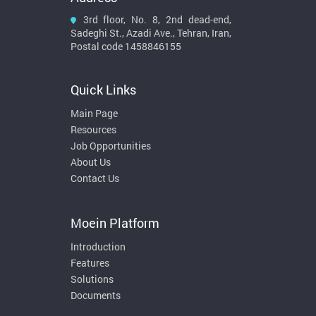
3rd floor, No. 8, 2nd dead-end,
Sadeghi St., Azadi Ave., Tehran, Iran,
Postal code 1458846155
Quick Links
Main Page
Resources
Job Opportunities
About Us
Contact Us
Moein Platform
Introduction
Features
Solutions
Documents