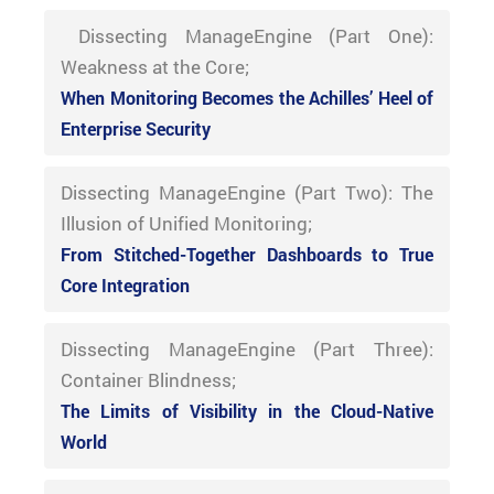
Dissecting ManageEngine (Part One):
Weakness at the Core;
When Monitoring Becomes the Achilles’ Heel of
Enterprise Security
Dissecting ManageEngine (Part Two): The
Illusion of Unified Monitoring;
From Stitched-Together Dashboards to True
Core Integration
Dissecting ManageEngine (Part Three):
Container Blindness;
The Limits of Visibility in the Cloud-Native
World