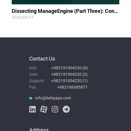
Dissecting ManageEngine (Part Three): Container Blindness; The Limits of Visibility in the Cloud-Native World
2026/05/11
Contact Us
Info
+982191004220
(
0
)
Sale
+982191004220
(
2
)
Support
+982191004220
(
1
)
Fax
+982166085871
info@behpaya.com
Address