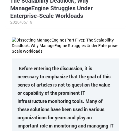
The Scalability Deadlock; Why
ManageEngine Struggles Under
Enterprise-Scale Workloads
2026/05/19
Before entering the discussion, it is
necessary to emphasize that the goal of this
series of articles is not to question the value
or capability of the prominent IT
infrastructure monitoring tools. Many of
these solutions have been used in various
organizations for years and play an
important role in monitoring and managing IT