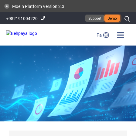
Publication of Moein Platform Version 2.6
Moein Platform Version 2.3
+982191004220
Support
Demo
Fa