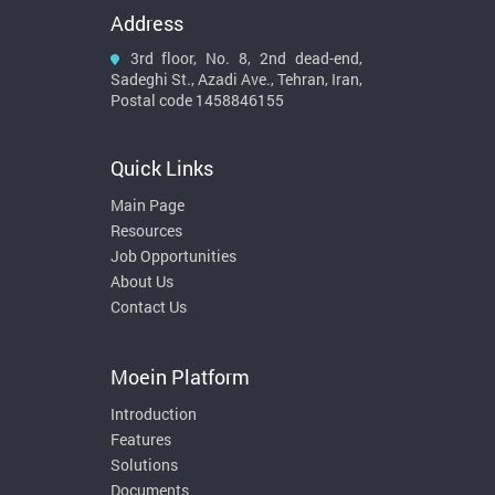
Address
3rd floor, No. 8, 2nd dead-end,
Sadeghi St., Azadi Ave., Tehran, Iran,
Postal code 1458846155
Quick Links
Main Page
Resources
Job Opportunities
About Us
Contact Us
Moein Platform
Introduction
Features
Solutions
Documents