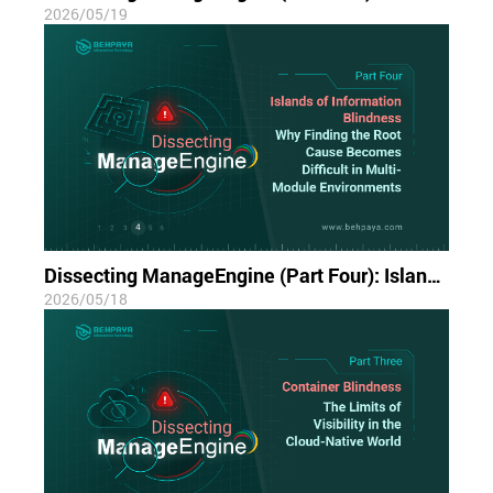
2026/05/19
Dissecting ManageEngine (Part Four): Islands of Information Blindness; Why Finding the Root Cause Becomes Difficult in Multi-Module Environments
2026/05/18