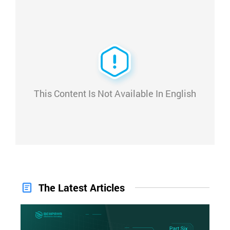
This Content Is Not Available In English
The Latest Articles