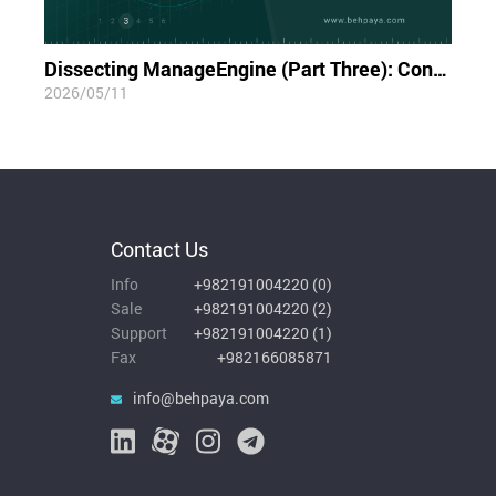
Dissecting ManageEngine (Part Three): Container Blindness; The Limits of Visibility in the Cloud-Native World
2026/05/11
Contact Us
Info
+982191004220
(
0
)
Sale
+982191004220
(
2
)
Support
+982191004220
(
1
)
Fax
+982166085871
info@behpaya.com