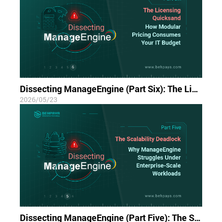
Dissecting ManageEngine (Part Six): The Licensing Quicksand; How Modular Pricing Consumes Your IT Budget
2026/05/23
Dissecting ManageEngine (Part Five): The Scalability Deadlock; Why ManageEngine Struggles Under Enterprise-Scale Workloads