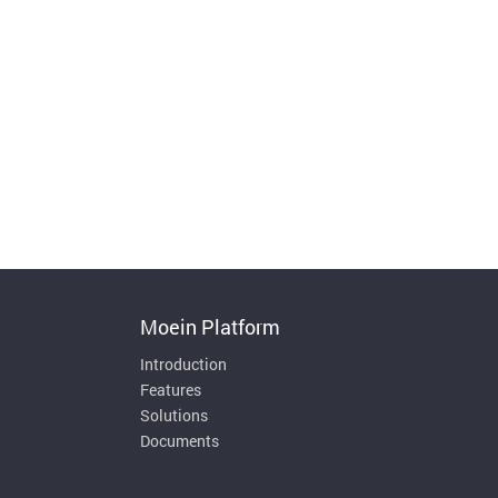
Moein Platform
Introduction
Features
Solutions
Documents