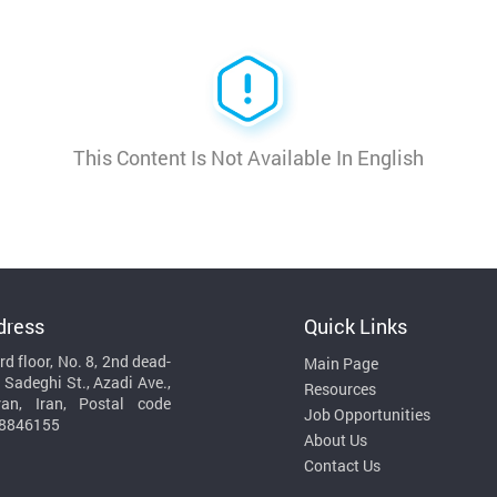
This Content Is Not Available In English
dress
Quick Links
rd floor, No. 8, 2nd dead-
Main Page
 Sadeghi St., Azadi Ave.,
Resources
ran, Iran, Postal code
Job Opportunities
8846155
About Us
Contact Us