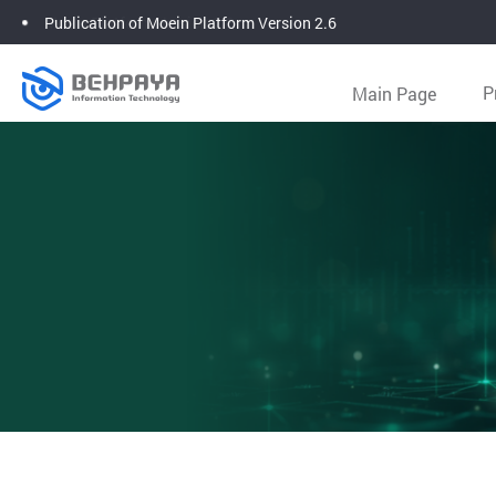
Publication of Moein Platform Version 2.6
Main Page
P