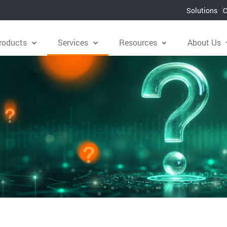
Solutions
C
roducts
Services
Resources
About Us