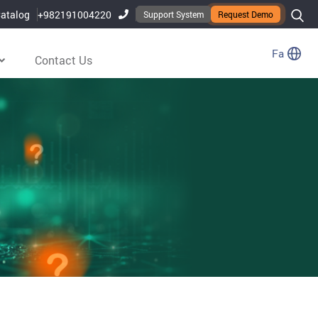
atalog
+982191004220
Support System
Request Demo
Fa
Contact Us