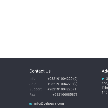
Contact Us
Ad
Info
+982191004220
(
0
)
3
end,
Sale
+982191004220
(
2
)
Teh
Support
+982191004220
(
1
)
145
Fax
+982166085871
info@behpaya.com